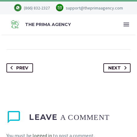


August 20, 2023
(866) 832-2327
support@theprimaagency.com
Culture
THE PRIMA AGENCY
PREV
NEXT
LEAVE
A COMMENT
You must be
logged in
to post a comment.