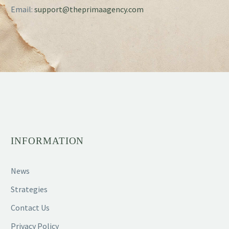
Email:
support@theprimaagency.com
INFORMATION
News
Strategies
Contact Us
Privacy Policy