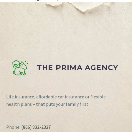
THE PRIMA AGENCY
Life insurance, affordable car insurance or flexible
health plans – that puts your family first
Phone:
(866) 832-2327