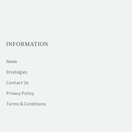
INFORMATION
News
Strategies
Contact Us
Privacy Policy
Terms & Conditions