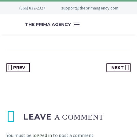


August 23, 2023
(866) 832-2327
support@theprimaagency.com
Special
THE PRIMA AGENCY
PREV
NEXT
LEAVE
A COMMENT
You must be
logged in
to post a comment.