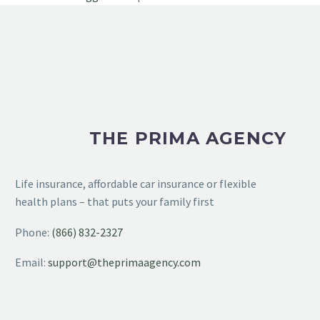
THE PRIMA AGENCY
Life insurance, affordable car insurance or flexible
health plans – that puts your family first
Phone:
(866) 832-2327
Email:
support@theprimaagency.com